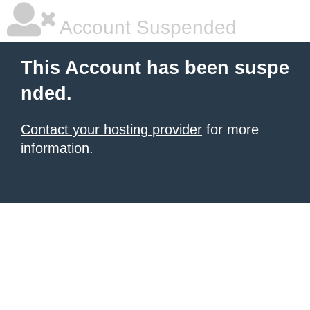
Account Suspended
This Account has been suspe
nded.
Contact your hosting provider
for more
information.